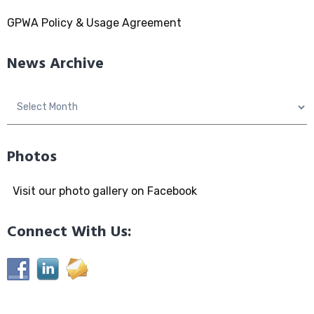
GPWA Policy & Usage Agreement
News Archive
News
Archive
Photos
Visit our photo gallery on Facebook
Connect With Us: