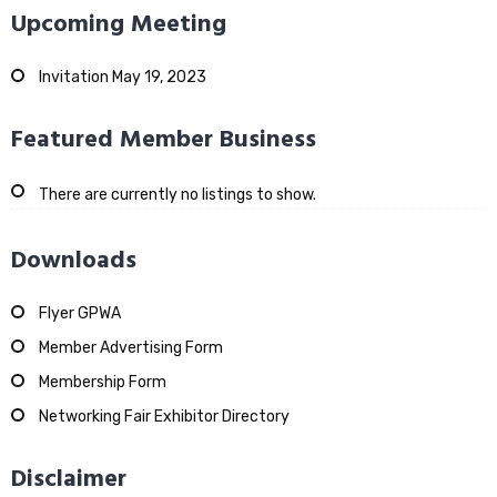
Upcoming Meeting
Invitation May 19, 2023
Featured Member Business
There are currently no listings to show.
Downloads
Flyer GPWA
Member Advertising Form
Membership Form
Networking Fair Exhibitor Directory
Disclaimer