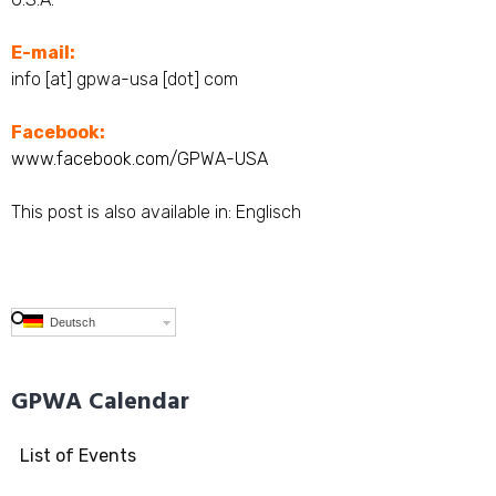
E-mail:
info [at] gpwa-usa [dot] com
Facebook:
www.facebook.com/GPWA-USA
This post is also available in:
Englisch
Deutsch
GPWA Calendar
List of Events