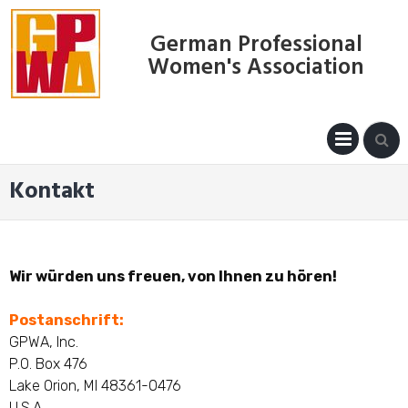
Skip
to
German Professional
content
Women's Association
PRIM
MENU
Kontakt
Wir würden uns freuen, von Ihnen zu hören!
Postanschrift:
GPWA, Inc.
P.O. Box 476
Lake Orion, MI 48361-0476
U.S.A.