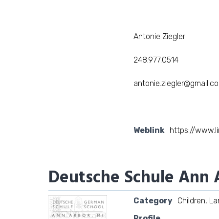
Antonie Ziegler
248.977.0514
antonie.ziegler@gmail.c
Weblink
https://www.l
Deutsche Schule Ann 
Category
Children
,
La
Profile