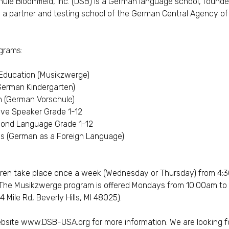
le Bloomfield, Inc. (DSB) is a German language school, founde
as a partner and testing school of the German Central Agency o
ograms:
 Education (Musikzwerge)
German Kindergarten)
n (German Vorschule)
ve Speaker Grade 1-12
ond Language Grade 1-12
es (German as a Foreign Language)
dren take place once a week (Wednesday or Thursday) from 4:
The Musikzwerge program is offered Mondays from 10:00am to 11
 Mile Rd, Beverly Hills, MI 48025).
ebsite
www.DSB-USA.org
for more information. We are looking 