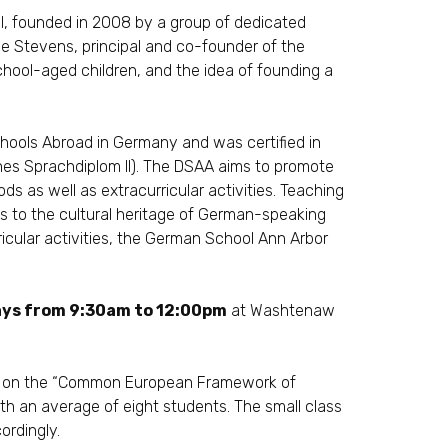
, founded in 2008 by a group of dedicated
e Stevens, principal and co-founder of the
hool-aged children, and the idea of founding a
hools Abroad
in Germany and was certified in
ches Sprachdiplom II). The DSAA aims to promote
s as well as extracurricular activities. Teaching
nts to the cultural heritage of German-speaking
ricular activities, the German School Ann Arbor
ys from 9:30am to 12:00pm
at
Washtenaw
s on the
“Common European Framework of
ith an average of eight students. The small class
ordingly.