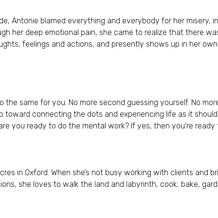
de, Antonie blamed everything and everybody for her misery, i
ugh her deep emotional pain, she came to realize that there was
oughts, feelings and actions, and presently shows up in her own 
 the same for you. No more second guessing yourself. No more 
tep toward connecting the dots and experiencing life as it should
 are you ready to do the mental work? If yes, then you’re ready 
Acres in Oxford. When she’s not busy working with clients and br
s, she loves to walk the land and labyrinth, cook, bake, gard