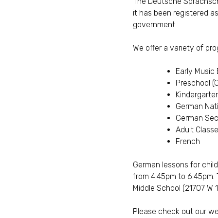
The Deutsche Sprachschu
it has been registered 
government.
We offer a variety of pr
Early Music
Preschool (
Kindergarte
German Nati
German Sec
Adult Class
French
German lessons for chil
from 4:45pm to 6:45pm. 
Middle School (21707 W 14
Please check out our w