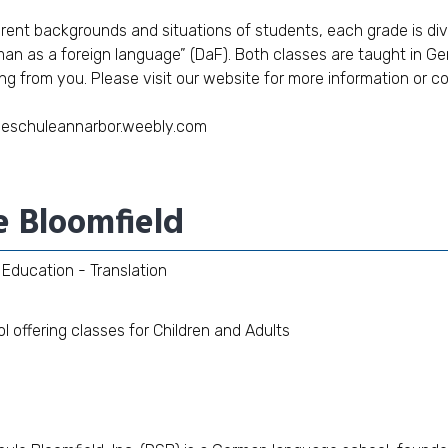
ferent backgrounds and situations of students, each grade is d
an as a foreign language” (DaF). Both classes are taught in G
ng from you. Please visit our
website
for more information or c
heschuleannarbor.weebly.com
e Bloomfield
Education - Translation
offering classes for Children and Adults