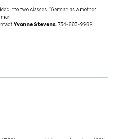
ivided into two classes: “German as a mother
erman
ontact
Yvonne Stevens
, 734-883-9989