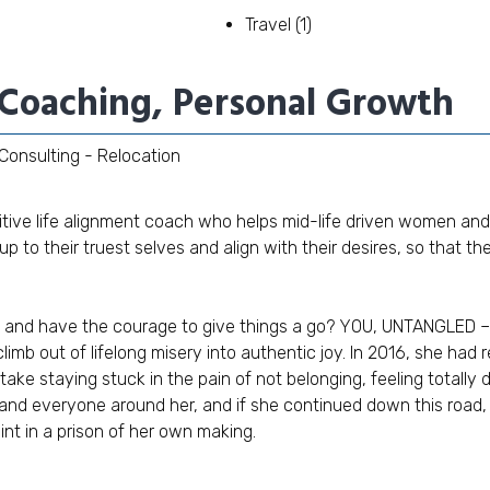
Travel
(1)
e Coaching, Personal Growth
Consulting - Relocation
tuitive life alignment coach who helps mid-life driven women and
 to their truest selves and align with their desires, so that they
and have the courage to give things a go? YOU, UNTANGLED – 
imb out of lifelong misery into authentic joy. In 2016, she had 
ake staying stuck in the pain of not belonging, feeling totally
and everyone around her, and if she continued down this road, s
int in a prison of her own making.