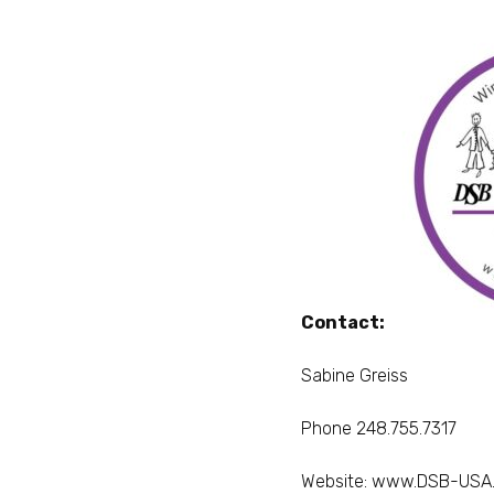
Contact:
Sabine Greiss
Phone 248.755.7317
Website:
www.DSB-USA.