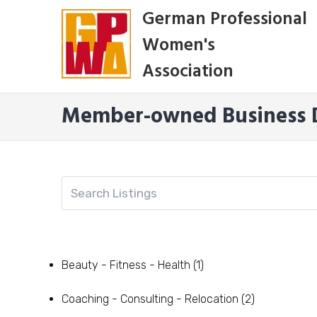
Skip
German Professional
to
Women's
content
Association
Member-owned Business D
Beauty - Fitness - Health
(1)
Coaching - Consulting - Relocation
(2)