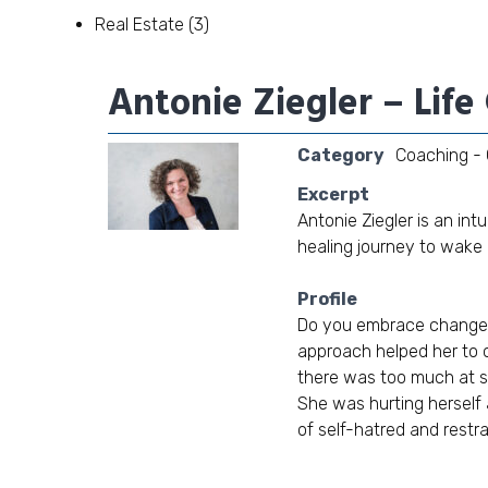
Real Estate
(3)
Antonie Ziegler – Lif
Category
Coaching - 
Excerpt
Antonie Ziegler is an in
healing journey to wake up
Profile
Do you embrace change 
approach helped her to cl
there was too much at st
She was hurting herself 
of self-hatred and restra