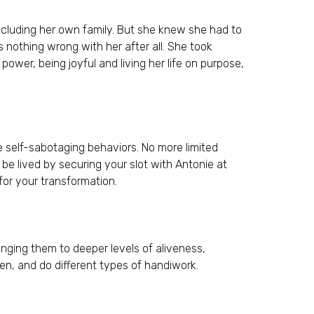
ncluding her own family. But she knew she had to
 nothing wrong with her after all. She took
power, being joyful and living her life on purpose,
self-sabotaging behaviors. No more limited
 be lived by securing your slot with Antonie at
for your transformation.
inging them to deeper levels of aliveness,
en, and do different types of handiwork.