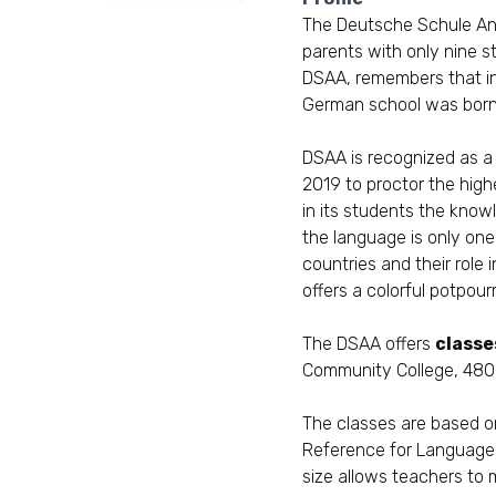
The
Deutsche Schule An
parents with only nine 
DSAA, remembers that in
German school was born
DSAA is recognized as a
2019 to proctor the high
in its students the know
the language is only one
countries and their role
offers a colorful potpourr
The DSAA offers
classe
Community College, 4800
The classes are based o
Reference for Language
size allows teachers to 