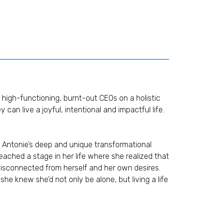
 high-functioning, burnt-out CEOs on a holistic
 can live a joyful, intentional and impactful life.
Antonie’s deep and unique transformational
reached a stage in her life where she realized that
 disconnected from herself and her own desires.
he knew she’d not only be alone, but living a life