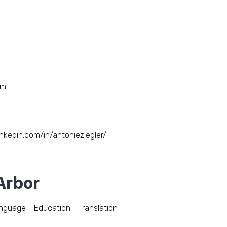
om
inkedin.com/in/antonieziegler/
Arbor
nguage - Education - Translation