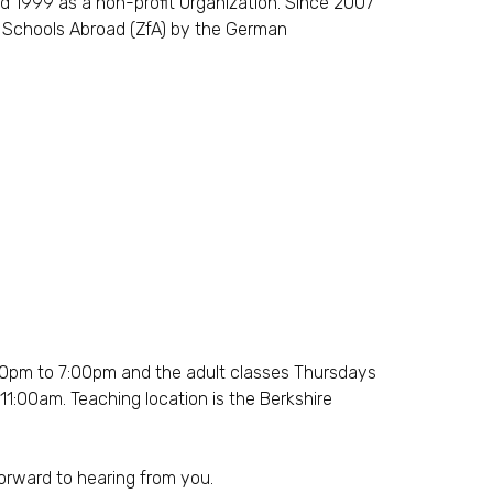
d 1999 as a non-profit Organization. Since 2007
f Schools Abroad (ZfA) by the German
30pm to 7:00pm and the adult classes Thursdays
:00am. Teaching location is the Berkshire
forward to hearing from you.