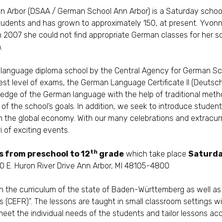
n Arbor
(DSAA / German School Ann Arbor) is a Saturday school
students and has grown to approximately 150, at present. Yvonn
 2007 she could not find appropriate German classes for her sc
.
 language diploma school by the
Central Agency for German Sc
est level of exams, the German Language Certificate II (Deuts
ledge of the German language with the help of traditional method
 of the school’s goals. In addition, we seek to introduce stude
 in the global economy. With our many celebrations and extracur
i of exciting events.
th
s from preschool to 12
grade
which take place
Saturda
 E. Huron River Drive Ann Arbor, MI 48105-4800
n the curriculum of the state of Baden-Württemberg as well a
s (CEFR)”
. The lessons are taught in small classroom settings w
meet the individual needs of the students and tailor lessons acc