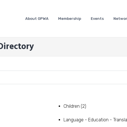
About GPWA
Membership
Events
Networ
irectory
Children
(2)
Language - Education - Transla