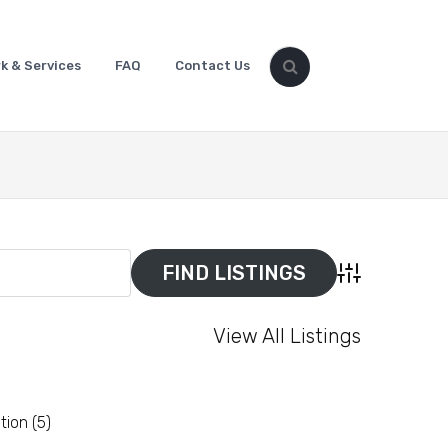
k & Services
FAQ
Contact Us
Advanced Sear
View All Listings
tion
(5)