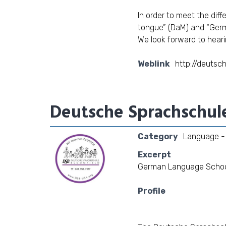
In order to meet the dif
tongue” (DaM) and “Germ
We look forward to heari
Weblink
http://deutsc
Deutsche Sprachschul
Category
Language - 
Excerpt
German Language School 
Profile