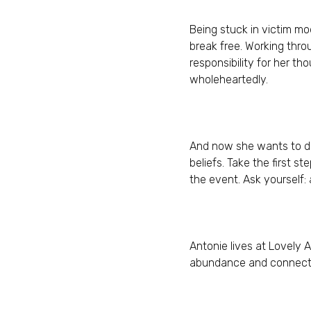
Being stuck in victim mo
break free. Working thro
responsibility for her th
wholeheartedly.
And now she wants to do
beliefs. Take the first s
the event. Ask yourself:
Antonie lives at Lovely 
abundance and connection