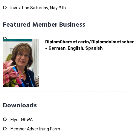
Invitation Saturday, May 9th
Featured Member Business
Diplomübersetzerin/Diplomdolmetscher
– German, English, Spanish
Downloads
Flyer GPWA
Member Advertising Form