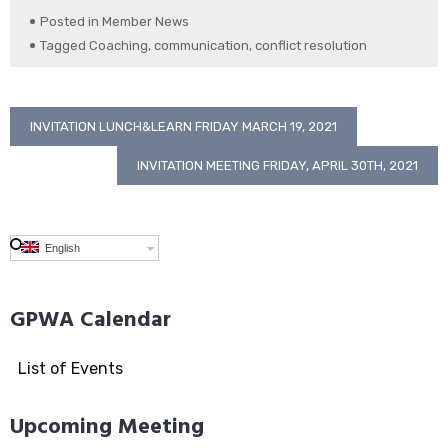
Posted in
Member News
Tagged
Coaching
,
communication
,
conflict resolution
Post
INVITATION LUNCH&LEARN FRIDAY MARCH 19, 2021
navigation
INVITATION MEETING FRIDAY, APRIL 30TH, 2021
English
GPWA Calendar
List of Events
Upcoming Meeting