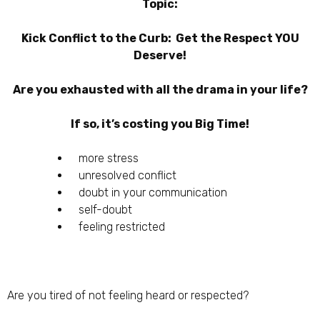
Topic:
Kick Conflict to the Curb: Get the Respect YOU
Deserve!
Are you exhausted with all the drama in your life?
If so, it’s costing you Big Time!
more stress
unresolved conflict
doubt in your communication
self-doubt
feeling restricted
Are you tired of not feeling heard or respected?