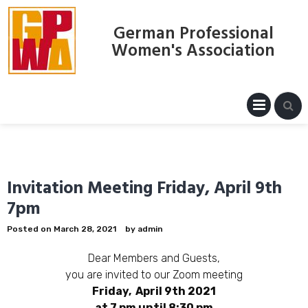
Skip
to
German Professional
content
Women's Association
PRIM
MENU
Invitation Meeting Friday, April 9th
7pm
Posted on
March 28, 2021
by
admin
Dear Members and Guests,
you are invited to our Zoom meeting
Friday, April 9th 2021
at 7 pm until 8:30 pm