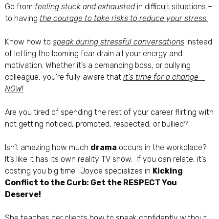
Go from
feeling stuck and exhausted
in difficult situations –
to having
the courage to take risks to reduce your stress.
Know how to
speak during stressful conversations
instead
of letting the looming fear drain all your energy and
motivation. Whether it’s a demanding boss, or bullying
colleague, you’re fully aware that
it’s time for a change –
NOW!
Are you tired of spending the rest of your career flirting with
not getting noticed, promoted, respected, or bullied?
Isn’t amazing how much
drama
occurs in the workplace?
It’s like it has its own reality TV show. If you can relate, it’s
costing you big time. Joyce specializes in
Kicking
Conflict to the Curb: Get the RESPECT You
Deserve!
She teaches her clients how to speak confidently without