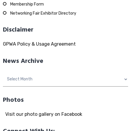
Membership Form
Networking Fair Exhibitor Directory
Disclaimer
GPWA Policy & Usage Agreement
News Archive
News
Archive
Photos
Visit our photo gallery on Facebook