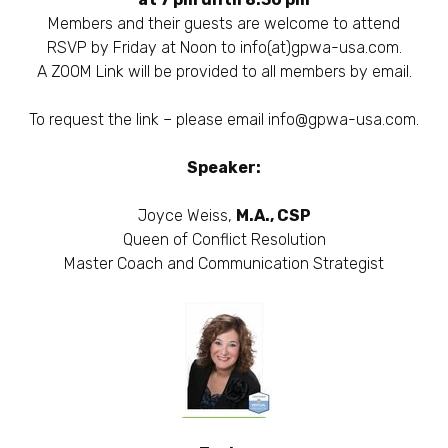
Members and their guests are welcome to attend
RSVP by Friday at Noon to info(at)gpwa-usa.com.
A ZOOM Link will be provided to all members by email.
To request the link – please email
info@gpwa-usa.com
.
Speaker:
Joyce Weiss,
M.A., CSP
Queen of Conflict Resolution
Master Coach and Communication Strategist