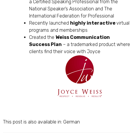
a Certified Speaking Professional from the
National Speaker’s Association and The
International Federation for Professional
Recently launched
highly interactive
virtual
programs and memberships
Created the
Weiss Communication
Success Plan
– a trademarked product where
clients find their voice with Joyce
This post is also available in:
German