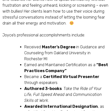
frustration and feeling unheard, kicking or screaming – even
with bullies! Her clients learn how to use their voice during
stressful conversations instead of letting the looming fear
drain all their energy and motivation.
Joyce’s professional accomplishments include:
Received
Master’s Degree
in Guidance and
Counseling from Oakland University in
Rochester MI
Earned and Maintained Certification as a
“Best
Practices Company”
Became a
Certified Virtual Presenter
through espeakers
Authored 3-books
:
Take the Ride of Your
Life, Full Speed Ahead
and
Communication
Skills at Work.
Awarded International Designation
, as