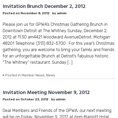
Invitation Brunch December 2, 2012
Posted on
November 8, 2012
by
admin
Please join us for GPWA’s Christmas Gathering Brunch in
Downtown Detroit at The Whitney Sunday, December 2,
2012 at 11:30 am4421 Woodward AvenueDetroit, Michigan
48201 Telephone: (313) 832-5700 For this year’s Christmas
gathering, you are welcome to bring your family and friends
for an unforgettable Brunch at Detroit’s fabulous historic
“The Whitney” restaurant. Sunday […]
Posted in
Member News
,
News
Invitation Meeting November 9, 2012
Posted on
October 23, 2012
by
admin
Dear Members and Friends of the GPWA, our next meeting
will be on Friday, November 9, 2012 at 6pm Marriott Hotel