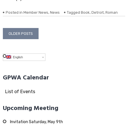
Posted in
Member News
,
News
Tagged
Book
,
Detroit
,
Roman
Posts
OLDER POSTS
navigation
English
GPWA Calendar
List of Events
Upcoming Meeting
Invitation Saturday, May 9th