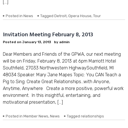
[…]
Posted in
News
Tagged
Detroit
,
Opera House
,
Tour
Invitation Meeting February 8, 2013
Posted on
January 13, 2013
by
admin
Dear Members and Friends of the GPWA, our next meeting
will be on Friday, February 8, 2013 at 6pm Marriott Hotel
Southfield, 27033 Northwestern HighwaySouthfield, MI
48034 Speaker: Mary Jane Mapes Topic: You CAN Teach a
Pig to Sing: Create Great Relationships…with Anyone,
Anytime, Anywhere Create a more positive, powerful work
environment. In this insightful, entertaining, and
motivational presentation, […]
Posted in
Member News
,
News
Tagged
relationships