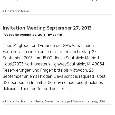
Posted in
News
Invitation Meeting September 27, 2013
Posted on
August 22, 2013
by
admin
Liebe Mitglieder und Freunde der GPWA, wir laden
Euch herzlich ein zu unserem Treffen am Freitag, 27.
September 2013 um 18:00 Uhr im Southfield Marriott
Hotel27033 Northwestern HighwaySouthfield, MI 48034
Reservierungen und Fragen bitte bis Mittwoch, 25.
September an email hidden; JavaScript is required Cost:
$27 per person (member & non-member price) includes
delicious dinner buffet and dessert […]
Posted in
Member News
,
News
Tagged
Auswanderung
,
USA