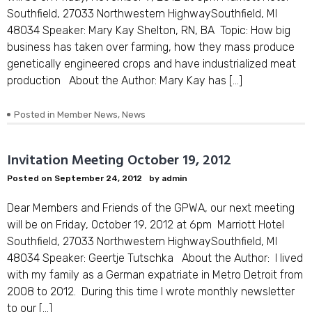
Southfield, 27033 Northwestern HighwaySouthfield, MI
48034 Speaker: Mary Kay Shelton, RN, BA Topic: How big
business has taken over farming, how they mass produce
genetically engineered crops and have industrialized meat
production About the Author: Mary Kay has […]
Posted in
Member News
,
News
Invitation Meeting October 19, 2012
Posted on
September 24, 2012
by
admin
Dear Members and Friends of the GPWA, our next meeting
will be on Friday, October 19, 2012 at 6pm Marriott Hotel
Southfield, 27033 Northwestern HighwaySouthfield, MI
48034 Speaker: Geertje Tutschka About the Author: I lived
with my family as a German expatriate in Metro Detroit from
2008 to 2012. During this time I wrote monthly newsletter
to our […]