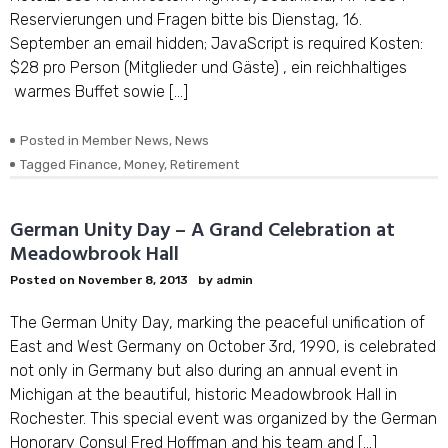
Reservierungen und Fragen bitte bis Dienstag, 16.
September an email hidden; JavaScript is required Kosten:
$28 pro Person (Mitglieder und Gäste) , ein reichhaltiges
warmes Buffet sowie […]
Posted in
Member News
,
News
Tagged
Finance
,
Money
,
Retirement
German Unity Day – A Grand Celebration at
Meadowbrook Hall
Posted on
November 8, 2013
by
admin
The German Unity Day, marking the peaceful unification of
East and West Germany on October 3rd, 1990, is celebrated
not only in Germany but also during an annual event in
Michigan at the beautiful, historic Meadowbrook Hall in
Rochester. This special event was organized by the German
Honorary Consul Fred Hoffman and his team and […]