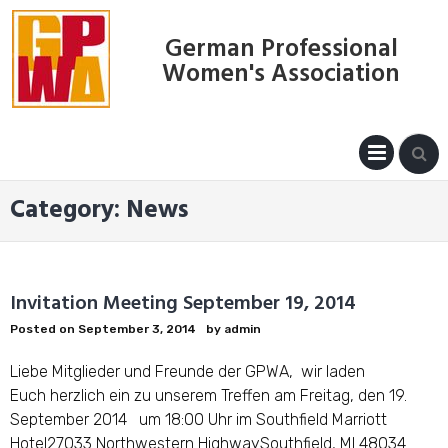
Skip
to
German Professional
content
Women's Association
PRIM
MENU
Category:
News
Invitation Meeting September 19, 2014
Posted on
September 3, 2014
by
admin
Liebe Mitglieder und Freunde der GPWA, wir laden
Euch herzlich ein zu unserem Treffen am Freitag, den 19.
September 2014 um 18:00 Uhr im Southfield Marriott
Hotel27033 Northwestern HighwaySouthfield, MI 48034