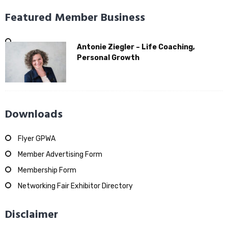
Featured Member Business
Antonie Ziegler – Life Coaching,
Personal Growth
Downloads
Flyer GPWA
Member Advertising Form
Membership Form
Networking Fair Exhibitor Directory
Disclaimer