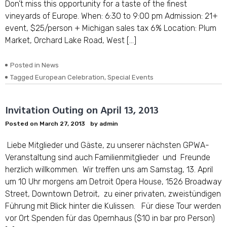
Don’t miss this opportunity for a taste of the finest
vineyards of Europe. When: 6:30 to 9:00 pm Admission: 21+
event, $25/person + Michigan sales tax 6% Location: Plum
Market, Orchard Lake Road, West […]
Posted in
News
Tagged
European Celebration
,
Special Events
Invitation Outing on April 13, 2013
Posted on
March 27, 2013
by
admin
Liebe Mitglieder und Gäste, zu unserer nächsten GPWA-
Veranstaltung sind auch Familienmitglieder und Freunde
herzlich willkommen. Wir treffen uns am Samstag, 13. April
um 10 Uhr morgens am Detroit Opera House, 1526 Broadway
Street, Downtown Detroit, zu einer privaten, zweistündigen
Führung mit Blick hinter die Kulissen. Für diese Tour werden
vor Ort Spenden für das Opernhaus ($10 in bar pro Person)