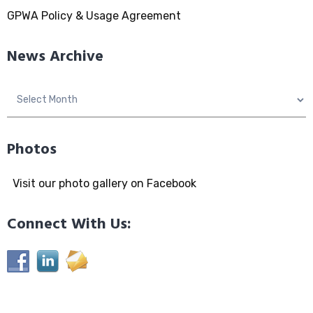
GPWA Policy & Usage Agreement
News Archive
News
Archive
Photos
Visit our photo gallery on Facebook
Connect With Us: