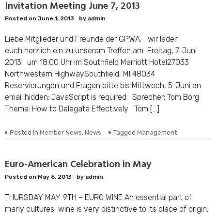
Invitation Meeting June 7, 2013
Posted on
June 1, 2013
by
admin
Liebe Mitglieder und Freunde der GPWA, wir laden
euch herzlich ein zu unserem Treffen am Freitag, 7. Juni
2013 um 18:00 Uhr im Southfield Marriott Hotel27033
Northwestern HighwaySouthfield, MI 48034
Reservierungen und Fragen bitte bis Mittwoch, 5. Juni an
email hidden; JavaScript is required Sprecher: Tom Borg
Thema: How to Delegate Effectively Tom […]
Posted in
Member News
,
News
Tagged
Management
Euro-American Celebration in May
Posted on
May 6, 2013
by
admin
THURSDAY MAY 9TH – EURO WINE An essential part of
many cultures, wine is very distinctive to its place of origin.